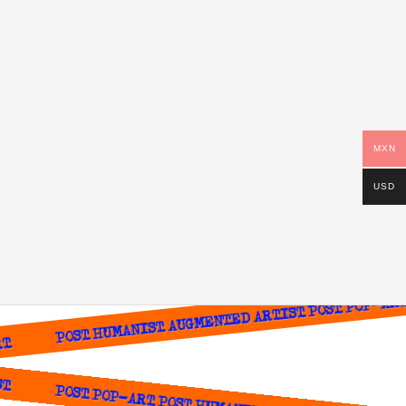
MXN
USD
POST HUMANIST AUGMENTED ARTIST POST POP-ART P