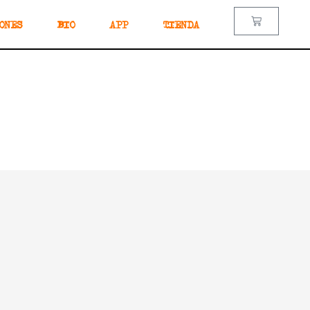
ONES
BIO
APP
TIENDA