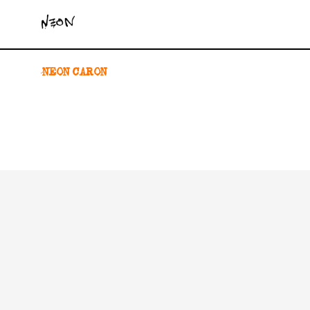
NEON CARON