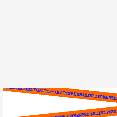
ENTED ARTIST POST POP-ART POST HUMANIST AUGMENTED 
POST POP-ART POST HUMANIST AUGMENTED ARTIST POST P