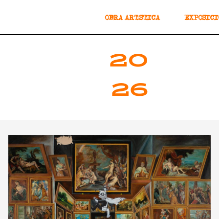
OBRA ARTÍSTICA
EXPOSICI
20
26