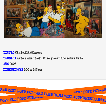
TITULO
Ctrl+Alt+Homero
TECNICA
Arte aumentado, Oleo y acrílico sobre tela
A
O
2025
Ñ
DIMENSIONES
200 x 265 cm
ARTIST POST POP-ART POST HUMANIST AUGMENTED ARTIST
OP-ART POST HUMANIST AUGMENTED ARTIST POST POP-ART